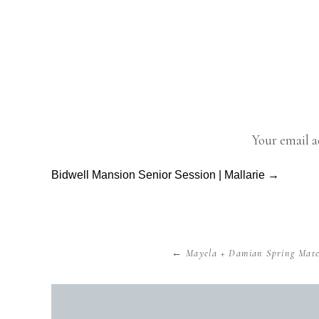
As a weddin
The engagem
Your email a
before the b
before they
Bidwell Mansion Senior Session | Mallarie →
Comment
*
dream. I jus
many differe
that give you
← Mayela + Damian Spring Mater
I first me