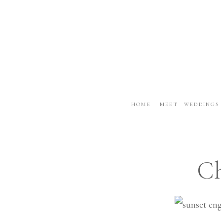
HOME
MEET
WEDDINGS
Ch