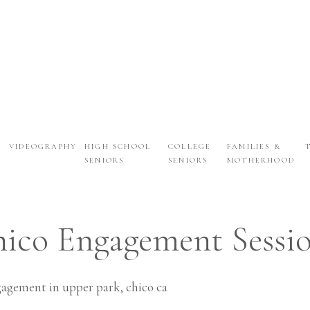
VIDEOGRAPHY
HIGH SCHOOL
COLLEGE
FAMILIES &
SENIORS
SENIORS
MOTHERHOOD
ENGAGEMENTS
ico Engagement Sessio
Vanna + Ryan