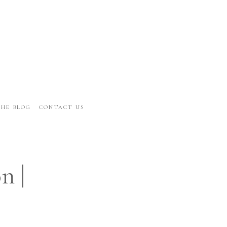
THE BLOG
CONTACT US
n |