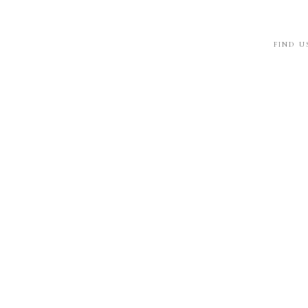
FIND U