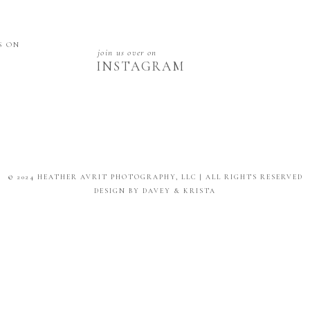
S ON
join us over on
INSTAGRAM
© 2024 HEATHER AVRIT PHOTOGRAPHY, LLC | ALL RIGHTS RESERVED
DESIGN BY DAVEY & KRISTA